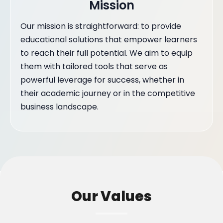
Mission
Our mission is straightforward: to provide
educational solutions that empower learners
to reach their full potential. We aim to equip
them with tailored tools that serve as
powerful leverage for success, whether in
their academic journey or in the competitive
business landscape.
Our Values