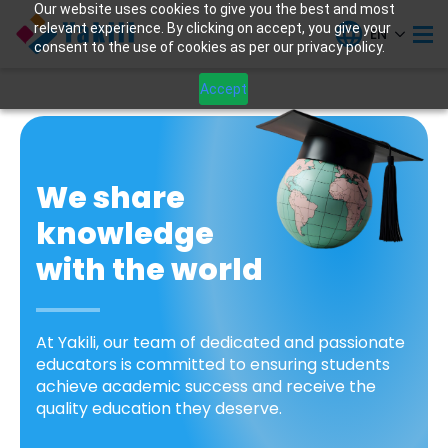
Our website uses cookies to give you the best and most
relevant experience. By clicking on accept, you give your
EN
consent to the use of cookies as per our privacy policy.
Accept
We share
knowledge
with the world
At Yakili, our team of dedicated and passionate
educators is committed to ensuring students
achieve academic success and receive the
quality education they deserve.