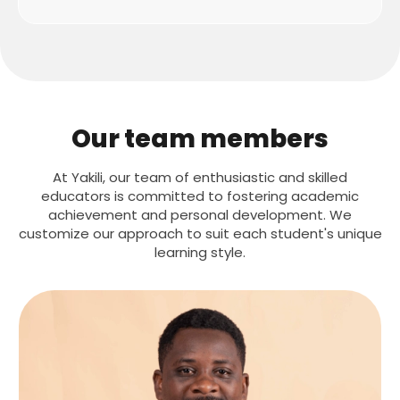
Our team members
At Yakili, our team of enthusiastic and skilled
educators is committed to fostering academic
achievement and personal development. We
customize our approach to suit each student's unique
learning style.