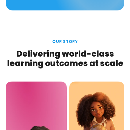
OUR STORY
Delivering world-class
learning outcomes at scale