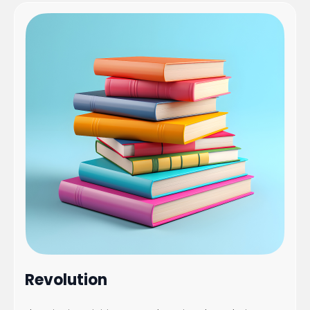
Revolution