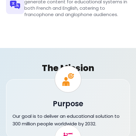
generate content for educational systems in
both French and English, catering to
francophone and anglophone audiences.
The Mission
Purpose
Our goal is to deliver an educational solution to
300 million people worldwide by 2032.