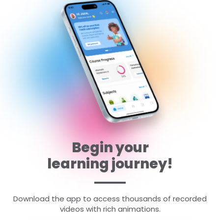
Begin your
learning journey!
Download the app to access thousands of recorded
videos with rich animations.