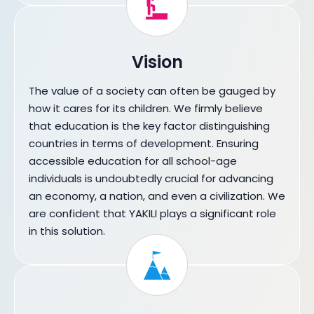
Vision
The value of a society can often be gauged by
how it cares for its children. We firmly believe
that education is the key factor distinguishing
countries in terms of development. Ensuring
accessible education for all school-age
individuals is undoubtedly crucial for advancing
an economy, a nation, and even a civilization. We
are confident that YAKILI plays a significant role
in this solution.