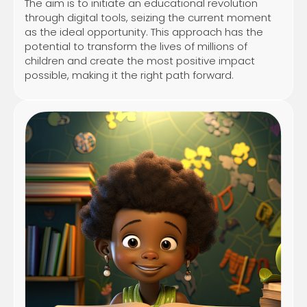
The aim is to initiate an educational revolution
through digital tools, seizing the current moment
as the ideal opportunity. This approach has the
potential to transform the lives of millions of
children and create the most positive impact
possible, making it the right path forward.