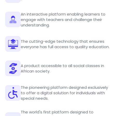
An interactive platform enabling learners to
engage with teachers and challenge their
understanding.
The cutting-edge technology that ensures
everyone has full access to quality education.
A product accessible to all social classes in
African society.
The pioneering platform designed exclusively
to offer a digital solution for individuals with
special needs.
The world's first platform designed to