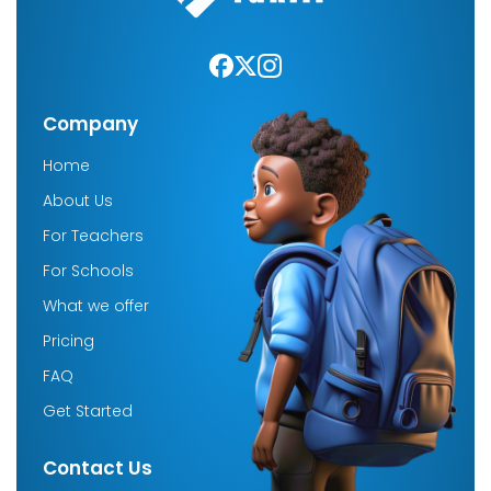
Company
Home
About Us
For Teachers
For Schools
What we offer
Pricing
FAQ
Get Started
Contact Us