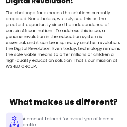
Digital Revolution!
The challenge far exceeds the solutions currently
proposed. Nonetheless, we truly see this as the
greatest opportunity since the independence of
certain African nations. To address this issue, a
genuine revolution in the education system is
essential, and it can be inspired by another revolution:
the Digital Revolution. Even today, technology remains
the sole viable means to offer millions of children a
high-quality education solution. That's our mission at
WS4ED GROUP.
What makes us different?
A product tailored for every type of learner
profile