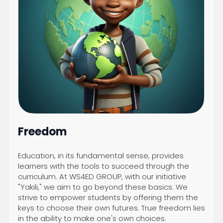
Freedom
Education, in its fundamental sense, provides
learners with the tools to succeed through the
curriculum. At WS4ED GROUP, with our initiative
"Yakili," we aim to go beyond these basics. We
strive to empower students by offering them the
keys to choose their own futures. True freedom lies
in the ability to make one's own choices.