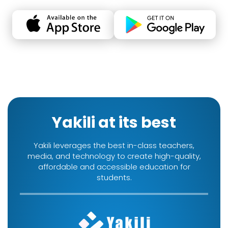
Yakili at its best
Yakili leverages the best in-class teachers,
media, and technology to create high-quality,
affordable and accessible education for
students.