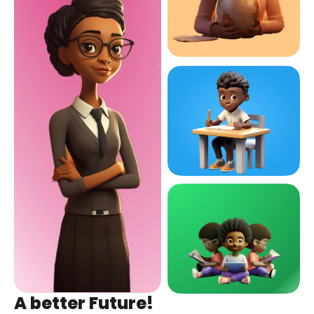
A better Future!