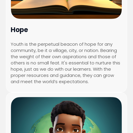
Hope
Youth is the perpetual beacon of hope for any
community, be it a village, city, or nation. Bearing
the weight of their own aspirations and those of
others is no small feat. It's essential to nurture this
hope, just as we do with our learners. With the
proper resources and guidance, they can grow
and meet the world’s expectations.