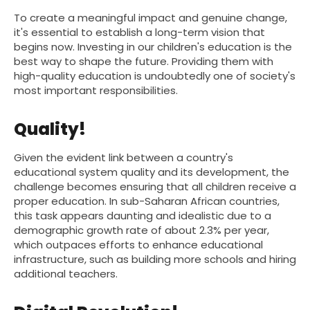
To create a meaningful impact and genuine change,
it's essential to establish a long-term vision that
begins now. Investing in our children's education is the
best way to shape the future. Providing them with
high-quality education is undoubtedly one of society's
most important responsibilities.
Quality!
Given the evident link between a country's
educational system quality and its development, the
challenge becomes ensuring that all children receive a
proper education. In sub-Saharan African countries,
this task appears daunting and idealistic due to a
demographic growth rate of about 2.3% per year,
which outpaces efforts to enhance educational
infrastructure, such as building more schools and hiring
additional teachers.