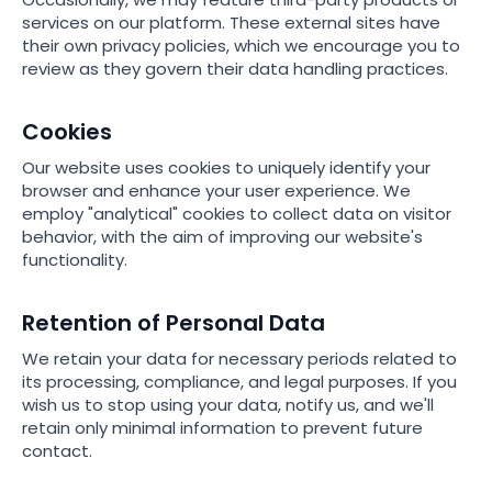
services on our platform. These external sites have
their own privacy policies, which we encourage you to
review as they govern their data handling practices.
Cookies
Our website uses cookies to uniquely identify your
browser and enhance your user experience. We
employ "analytical" cookies to collect data on visitor
behavior, with the aim of improving our website's
functionality.
Retention of Personal Data
We retain your data for necessary periods related to
its processing, compliance, and legal purposes. If you
wish us to stop using your data, notify us, and we'll
retain only minimal information to prevent future
contact.