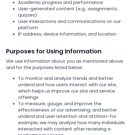
Academic progress and performance
User-generated content (e.g., assignments,
quizzes)
User interactions and communications on our
platform
IP address, device information, and location
Purposes for Using Information
We use information about you as mentioned above
and for the purposes listed below:
To monitor and analyze trends and better
understand how users interact with our site,
which helps us improve our site and service
offerings
To measure, gauge, and improve the
effectiveness of our advertising, and better
understand user retention and attrition–for
example, we may analyze how many individuals
interacted with content after receiving a