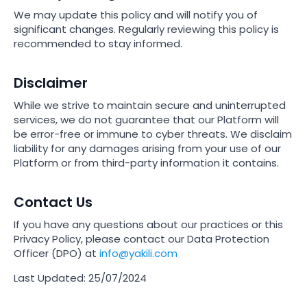
We may update this policy and will notify you of
significant changes. Regularly reviewing this policy is
recommended to stay informed.
Disclaimer
While we strive to maintain secure and uninterrupted
services, we do not guarantee that our Platform will
be error-free or immune to cyber threats. We disclaim
liability for any damages arising from your use of our
Platform or from third-party information it contains.
Contact Us
If you have any questions about our practices or this
Privacy Policy, please contact our Data Protection
Officer (DPO) at
info@yakili.com
Last Updated:
25/07/2024