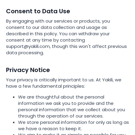
Consent to Data Use
By engaging with our services or products, you
consent to our data collection and usage as
described in this policy. You can withdraw your
consent at any time by contacting
support@yakili.com, though this won't affect previous
data processing.
Privacy Notice
Your privacy is critically important to us. At Yakili, we
have a few fundamental principles:
We are thoughtful about the personal
information we ask you to provide and the
personal information that we collect about you
through the operation of our services.
We store personal information for only as long as
we have a reason to keep it.
We aim to make it as simple as possible for you