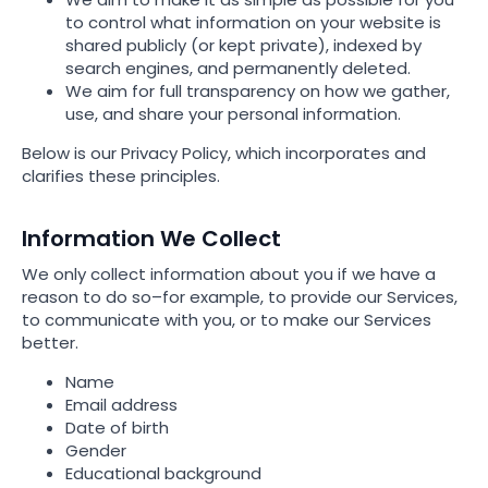
to control what information on your website is
shared publicly (or kept private), indexed by
search engines, and permanently deleted.
We aim for full transparency on how we gather,
use, and share your personal information.
Below is our Privacy Policy, which incorporates and
clarifies these principles.
Information We Collect
We only collect information about you if we have a
reason to do so–for example, to provide our Services,
to communicate with you, or to make our Services
better.
Name
Email address
Date of birth
Gender
Educational background