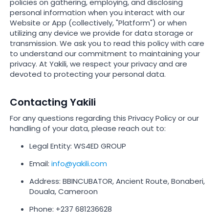
policies on gathering, employing, and disclosing
personal information when you interact with our
Website or App (collectively, "Platform") or when
utilizing any device we provide for data storage or
transmission. We ask you to read this policy with care
to understand our commitment to maintaining your
privacy. At Yakili, we respect your privacy and are
devoted to protecting your personal data.
Contacting Yakili
For any questions regarding this Privacy Policy or our
handling of your data, please reach out to:
Legal Entity: WS4ED GROUP
Email:
info@yakili.com
Address: BBINCUBATOR, Ancient Route, Bonaberi,
Douala, Cameroon
Phone: +237 681236628