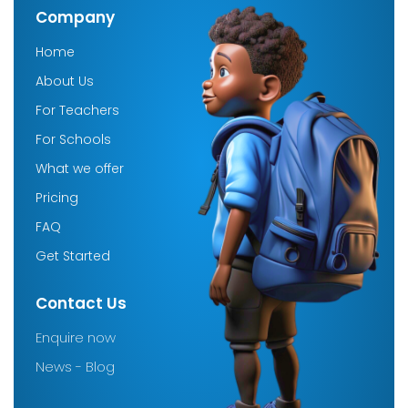
Company
Home
About Us
For Teachers
For Schools
What we offer
Pricing
FAQ
Get Started
Contact Us
Enquire now
News - Blog
Company