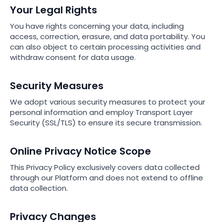
Your Legal Rights
You have rights concerning your data, including
access, correction, erasure, and data portability. You
can also object to certain processing activities and
withdraw consent for data usage.
Security Measures
We adopt various security measures to protect your
personal information and employ Transport Layer
Security (SSL/TLS) to ensure its secure transmission.
Online Privacy Notice Scope
This Privacy Policy exclusively covers data collected
through our Platform and does not extend to offline
data collection.
Privacy Changes