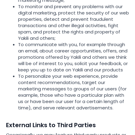
marketing message;
To monitor and prevent any problems with our
digital marketing, protect the security of our web
properties, detect and prevent fraudulent
transactions and other illegal activities, fight
spam, and protect the rights and property of
Yakili and others;
To communicate with you, for example through
an email, about career opportunities, offers, and
promotions offered by Yakili and others we think
will be of interest to you, solicit your feedback, or
keep you up to date on Yakili and our products
To personalize your web experience, provide
content recommendations, target our
marketing messages to groups of our users (for
example, those who have a particular plan with
us or have been our user for a certain length of
time), and serve relevant advertisements.
External Links to Third Parties
Occasionally, we may feature third-party products or