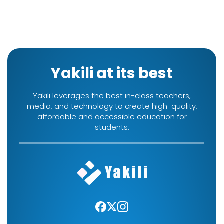
Yakili at its best
Yakili leverages the best in-class teachers,
media, and technology to create high-quality,
affordable and accessible education for
students.