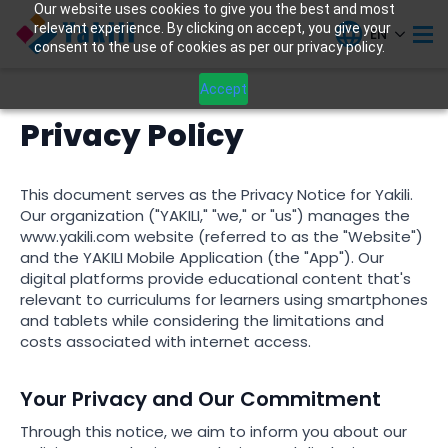
Our website uses cookies to give you the best and most
relevant experience. By clicking on accept, you give your
EN
consent to the use of cookies as per our privacy policy.
Accept
Privacy Policy
This document serves as the Privacy Notice for Yakili.
Our organization ("YAKILI," "we," or "us") manages the
www.yakili.com website (referred to as the "Website")
and the YAKILI Mobile Application (the "App"). Our
digital platforms provide educational content that's
relevant to curriculums for learners using smartphones
and tablets while considering the limitations and
costs associated with internet access.
Your Privacy and Our Commitment
Through this notice, we aim to inform you about our